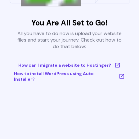
You Are All Set to Go!
All you have to do now is upload your website
files and start your journey. Check out how to
do that below:
How can I migrate a website to Hostinger?
How to install WordPress using Auto
Installer?